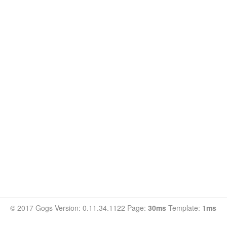
© 2017 Gogs Version: 0.11.34.1122 Page:
30ms
Template:
1ms