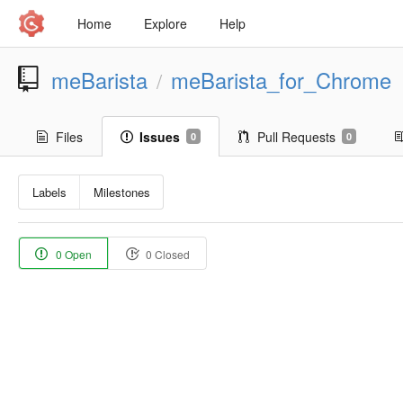
Home
Explore
Help
meBarista
meBarista_for_Chrome
/
Files
Issues
Pull Requests
0
0
Labels
Milestones
0 Open
0 Closed