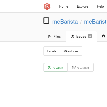
Home
Explore
Help
meBarista
meBaris
/
Files
Issues
0
Labels
Milestones
0 Open
0 Closed