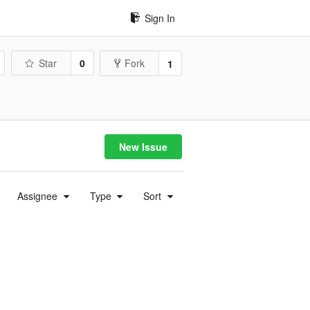
Sign In
Star
0
Fork
1
New Issue
Assignee
Type
Sort