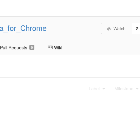
ta_for_Chrome
Watch
2
Pull Requests
Wiki
0
Label
Milestone