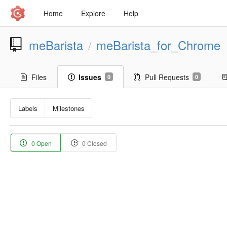
Home
Explore
Help
meBarista
meBarista_for_Chrome
/
Files
Issues
Pull Requests
0
0
Labels
Milestones
0 Open
0 Closed