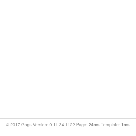
© 2017 Gogs Version: 0.11.34.1122 Page:
24ms
Template:
1ms