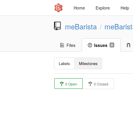
Home
Explore
Help
meBarista
meBaris
/
Files
Issues
0
Labels
Milestones
0 Open
0 Closed