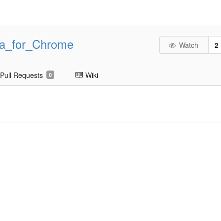
ta_for_Chrome
Watch
2
Pull Requests
Wiki
0