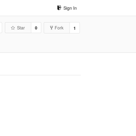
Sign In
Star
0
Fork
1