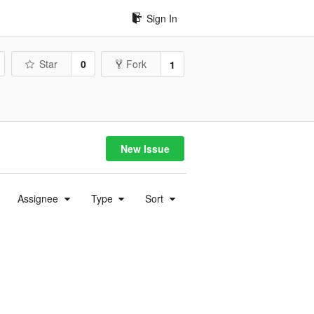
Sign In
Star
0
Fork
1
New Issue
Assignee
Type
Sort