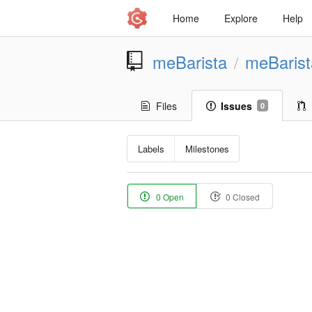
Home
Explore
Help
meBarista
meBaris
/
Files
Issues
0
Labels
Milestones
0 Open
0 Closed