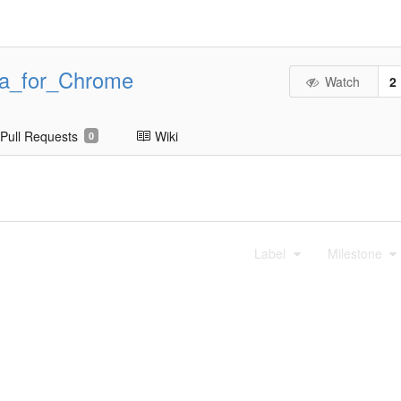
ta_for_Chrome
Watch
2
Pull Requests
Wiki
0
Label
Milestone