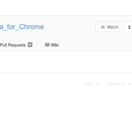
ta_for_Chrome
Watch
2
Pull Requests
Wiki
0
Label
Milestone