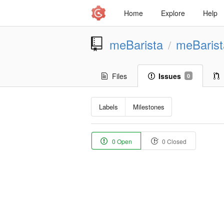
Home
Explore
Help
meBarista
meBaris
/
Files
Issues
0
Labels
Milestones
0 Open
0 Closed