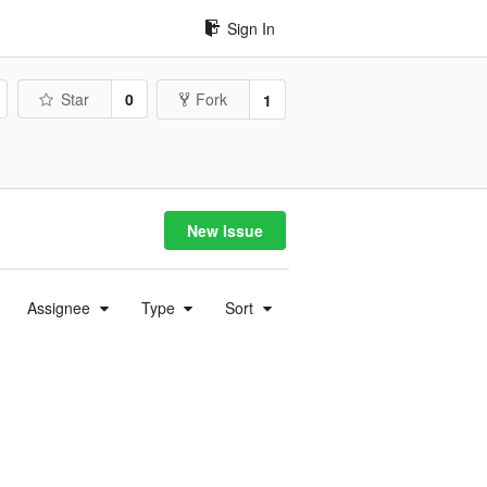
Sign In
Star
0
Fork
1
New Issue
Assignee
Type
Sort