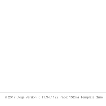
© 2017 Gogs Version: 0.11.34.1122 Page:
152ms
Template:
2ms