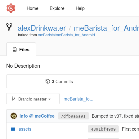
Home
Explore
Help
alexDrinkwater
meBarista_for_Andr
/
forked from
meBarista/meBarista_for_Android
Files
No Description
3
Commits
meBarista_fo...
Branch:
master
Info @ meCoffee
Bumped to v37, fixed st
7dfb9a6a91
assets
First co
4891bf4909