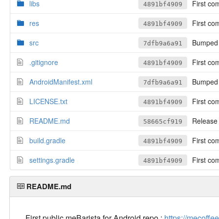
libs
First co
4891bf4909
res
First co
4891bf4909
src
Bumped t
7dfb9a6a91
.gitignore
First co
4891bf4909
AndroidManifest.xml
Bumped t
7dfb9a6a91
LICENSE.txt
First co
4891bf4909
README.md
Release 
58665cf919
build.gradle
First co
4891bf4909
settings.gradle
First co
4891bf4909
README.md
First public meBarista for Android repo :
https://mecoffee