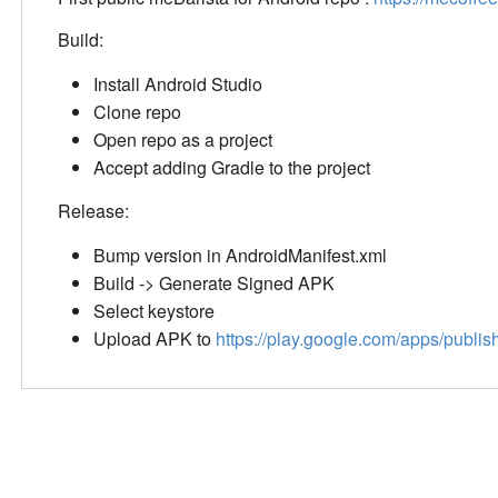
Build:
Install Android Studio
Clone repo
Open repo as a project
Accept adding Gradle to the project
Release:
Bump version in AndroidManifest.xml
Build -> Generate Signed APK
Select keystore
Upload APK to
https://play.google.com/apps/publis