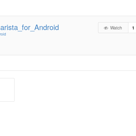
rista_for_Android
Watch
1
roid