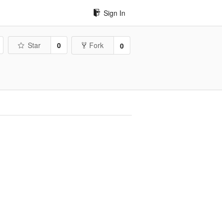
Sign In
Star
0
Fork
0