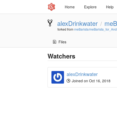
Home
Explore
Help
alexDrinkwater
meBa
/
forked from
meBarista/meBarista_for_And
Files
Watchers
alexDrinkwater
Joined on Oct 16, 2018