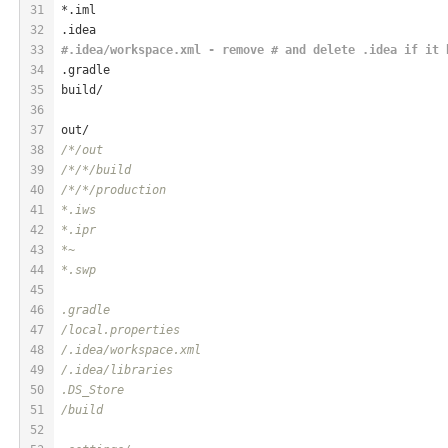
31
*.iml
32
.idea
33
#.idea/workspace.xml - remove # and delete .idea if it 
34
.gradle
35
build/
36
37
out/
38
/*/out
39
/*
/*/build
40
/*
/*/production
41
*.iws
42
*.ipr
43
*~
44
*.swp
45
46
.gradle
47
/local.properties
48
/.idea/workspace.xml
49
/.idea/libraries
50
.DS_Store
51
/build
52