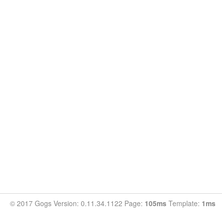
© 2017 Gogs Version: 0.11.34.1122 Page:
105ms
Template:
1ms