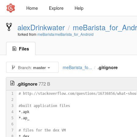
Home
Explore
Help
alexDrinkwater
meBarista_for_Andr
/
forked from
meBarista/meBarista_for_Android
Files
meBarista_fo...
.gitignore
Branch:
master
/
.gitignore
772 B
1
# http://stackoverflow.com/questions/16736856/what-shou
2
3
#built application files
4
*.apk
5
*.ap_
6
7
# files for the dex VM
8
*.dex