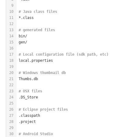
9
10
# Java class files
11
*.class
12
13
# generated files
14
bin/
15
gen/
16
17
# Local configuration file (sdk path, etc)
18
local.properties
19
20
# Windows thumbnail db
21
Thumbs.db
22
23
# OSX files
24
.DS_Store
25
26
# Eclipse project files
27
.classpath
28
.project
29
30
# Android Studio