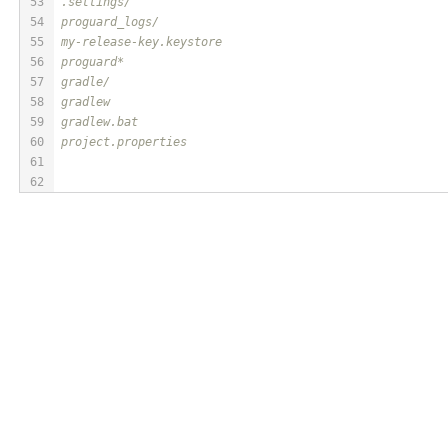
53
.settings/
54
proguard_logs/
55
my-release-key.keystore
56
proguard*
57
gradle/
58
gradlew
59
gradlew.bat
60
project.properties
61
62