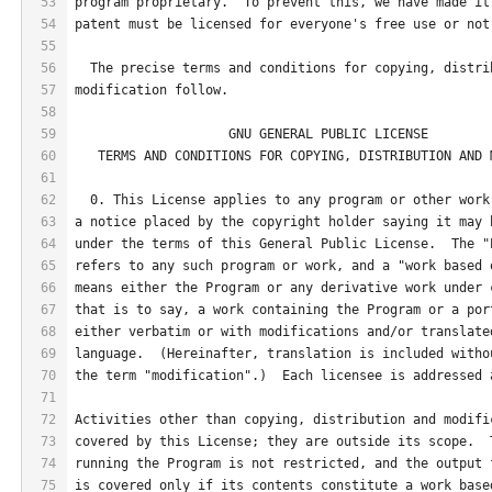
53
program proprietary.  To prevent this, we have made it
54
patent must be licensed for everyone's free use or not
55
56
  The precise terms and conditions for copying, distri
57
modification follow.
58
59
                    GNU GENERAL PUBLIC LICENSE
60
   TERMS AND CONDITIONS FOR COPYING, DISTRIBUTION AND 
61
62
  0. This License applies to any program or other work
63
a notice placed by the copyright holder saying it may 
64
under the terms of this General Public License.  The "
65
refers to any such program or work, and a "work based 
66
means either the Program or any derivative work under 
67
that is to say, a work containing the Program or a por
68
either verbatim or with modifications and/or translate
69
language.  (Hereinafter, translation is included witho
70
the term "modification".)  Each licensee is addressed 
71
72
Activities other than copying, distribution and modifi
73
covered by this License; they are outside its scope.  
74
running the Program is not restricted, and the output 
75
is covered only if its contents constitute a work base