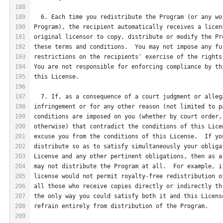
188
189
  6. Each time you redistribute the Program (or any wo
190
Program), the recipient automatically receives a licen
191
original licensor to copy, distribute or modify the Pr
192
these terms and conditions.  You may not impose any fu
193
restrictions on the recipients' exercise of the rights
194
You are not responsible for enforcing compliance by th
195
this License.
196
197
  7. If, as a consequence of a court judgment or alleg
198
infringement or for any other reason (not limited to p
199
conditions are imposed on you (whether by court order,
200
otherwise) that contradict the conditions of this Lice
201
excuse you from the conditions of this License.  If yo
202
distribute so as to satisfy simultaneously your obliga
203
License and any other pertinent obligations, then as a
204
may not distribute the Program at all.  For example, i
205
license would not permit royalty-free redistribution o
206
all those who receive copies directly or indirectly th
207
the only way you could satisfy both it and this Licens
208
refrain entirely from distribution of the Program.
209