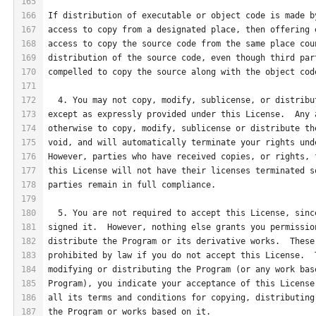
165
166
If distribution of executable or object code is made b
167
access to copy from a designated place, then offering 
168
access to copy the source code from the same place cou
169
distribution of the source code, even though third par
170
compelled to copy the source along with the object cod
171
172
  4. You may not copy, modify, sublicense, or distribu
173
except as expressly provided under this License.  Any 
174
otherwise to copy, modify, sublicense or distribute th
175
void, and will automatically terminate your rights und
176
However, parties who have received copies, or rights, 
177
this License will not have their licenses terminated s
178
parties remain in full compliance.
179
180
  5. You are not required to accept this License, sinc
181
signed it.  However, nothing else grants you permissio
182
distribute the Program or its derivative works.  These
183
prohibited by law if you do not accept this License.  
184
modifying or distributing the Program (or any work bas
185
Program), you indicate your acceptance of this License
186
all its terms and conditions for copying, distributing
187
the Program or works based on it.