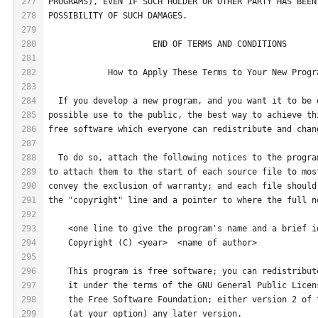
277
PROGRAMS), EVEN IF SUCH HOLDER OR OTHER PARTY HAS BEEN
278
POSSIBILITY OF SUCH DAMAGES.
279
280
                     END OF TERMS AND CONDITIONS
281
282
            How to Apply These Terms to Your New Progr
283
284
  If you develop a new program, and you want it to be 
285
possible use to the public, the best way to achieve th
286
free software which everyone can redistribute and chan
287
288
  To do so, attach the following notices to the progra
289
to attach them to the start of each source file to mos
290
convey the exclusion of warranty; and each file should
291
the "copyright" line and a pointer to where the full n
292
293
    <one line to give the program's name and a brief i
294
    Copyright (C) <year>  <name of author>
295
296
    This program is free software; you can redistribut
297
    it under the terms of the GNU General Public Licen
298
    the Free Software Foundation; either version 2 of 
299
    (at your option) any later version.