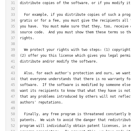
31
distribute copies of the software, or if you modify it
32
33
  For example, if you distribute copies of such a prog
34
gratis or for a fee, you must give the recipients all 
35
you have.  You must make sure that they, too, receive 
36
source code.  And you must show them these terms so th
37
rights.
38
39
  We protect your rights with two steps: (1) copyright
40
(2) offer you this license which gives you legal permi
41
distribute and/or modify the software.
42
43
  Also, for each author's protection and ours, we want
44
that everyone understands that there is no warranty fo
45
software.  If the software is modified by someone else
46
want its recipients to know that what they have is not
47
that any problems introduced by others will not reflec
48
authors' reputations.
49
50
  Finally, any free program is threatened constantly b
51
patents.  We wish to avoid the danger that redistribut
52
program will individually obtain patent licenses, in e