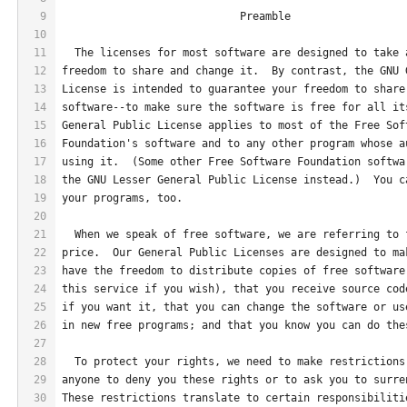
9
                            Preamble
10
11
  The licenses for most software are designed to take 
12
freedom to share and change it.  By contrast, the GNU 
13
License is intended to guarantee your freedom to share
14
software--to make sure the software is free for all it
15
General Public License applies to most of the Free Sof
16
Foundation's software and to any other program whose a
17
using it.  (Some other Free Software Foundation softwa
18
the GNU Lesser General Public License instead.)  You c
19
your programs, too.
20
21
  When we speak of free software, we are referring to 
22
price.  Our General Public Licenses are designed to ma
23
have the freedom to distribute copies of free software
24
this service if you wish), that you receive source cod
25
if you want it, that you can change the software or us
26
in new free programs; and that you know you can do the
27
28
  To protect your rights, we need to make restrictions
29
anyone to deny you these rights or to ask you to surre
30
These restrictions translate to certain responsibiliti