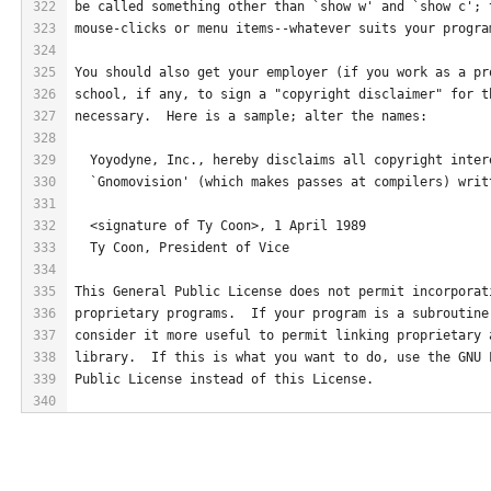
322
be called something other than `show w' and `show c'; 
323
mouse-clicks or menu items--whatever suits your progra
324
325
You should also get your employer (if you work as a pr
326
school, if any, to sign a "copyright disclaimer" for t
327
necessary.  Here is a sample; alter the names:
328
329
  Yoyodyne, Inc., hereby disclaims all copyright inter
330
  `Gnomovision' (which makes passes at compilers) writ
331
332
  <signature of Ty Coon>, 1 April 1989
333
  Ty Coon, President of Vice
334
335
This General Public License does not permit incorporat
336
proprietary programs.  If your program is a subroutine
337
consider it more useful to permit linking proprietary 
338
library.  If this is what you want to do, use the GNU 
339
Public License instead of this License.
340