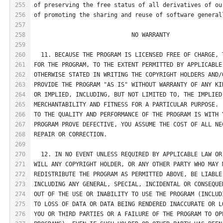
255
of preserving the free status of all derivatives of ou
256
of promoting the sharing and reuse of software general
257
258
                            NO WARRANTY
259
260
  11. BECAUSE THE PROGRAM IS LICENSED FREE OF CHARGE, 
261
FOR THE PROGRAM, TO THE EXTENT PERMITTED BY APPLICABLE
262
OTHERWISE STATED IN WRITING THE COPYRIGHT HOLDERS AND/
263
PROVIDE THE PROGRAM "AS IS" WITHOUT WARRANTY OF ANY KI
264
OR IMPLIED, INCLUDING, BUT NOT LIMITED TO, THE IMPLIED
265
MERCHANTABILITY AND FITNESS FOR A PARTICULAR PURPOSE. 
266
TO THE QUALITY AND PERFORMANCE OF THE PROGRAM IS WITH 
267
PROGRAM PROVE DEFECTIVE, YOU ASSUME THE COST OF ALL NE
268
REPAIR OR CORRECTION.
269
270
  12. IN NO EVENT UNLESS REQUIRED BY APPLICABLE LAW OR
271
WILL ANY COPYRIGHT HOLDER, OR ANY OTHER PARTY WHO MAY 
272
REDISTRIBUTE THE PROGRAM AS PERMITTED ABOVE, BE LIABLE
273
INCLUDING ANY GENERAL, SPECIAL, INCIDENTAL OR CONSEQUE
274
OUT OF THE USE OR INABILITY TO USE THE PROGRAM (INCLUD
275
TO LOSS OF DATA OR DATA BEING RENDERED INACCURATE OR L
276
YOU OR THIRD PARTIES OR A FAILURE OF THE PROGRAM TO OP