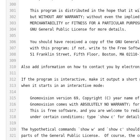
300
301
    This program is distributed in the hope that it wi
302
    but WITHOUT ANY WARRANTY; without even the implied
303
    MERCHANTABILITY or FITNESS FOR A PARTICULAR PURPOS
304
    GNU General Public License for more details.
305
306
    You should have received a copy of the GNU General
307
    with this program; if not, write to the Free Softw
308
    51 Franklin Street, Fifth Floor, Boston, MA 02110-
309
310
Also add information on how to contact you by electron
311
312
If the program is interactive, make it output a short 
313
when it starts in an interactive mode:
314
315
    Gnomovision version 69, Copyright (C) year name of
316
    Gnomovision comes with ABSOLUTELY NO WARRANTY; for
317
    This is free software, and you are welcome to redi
318
    under certain conditions; type `show c' for detail
319
320
The hypothetical commands `show w' and `show c' should
321
parts of the General Public License.  Of course, the c