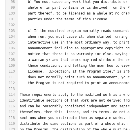
98
    b) You must cause any work that you distribute or 
99
    whole or in part contains or is derived from the P
100
    part thereof, to be licensed as a whole at no char
101
    parties under the terms of this License.
102
103
    c) If the modified program normally reads commands
104
    when run, you must cause it, when started running 
105
    interactive use in the most ordinary way, to print
106
    announcement including an appropriate copyright no
107
    notice that there is no warranty (or else, saying 
108
    a warranty) and that users may redistribute the pr
109
    these conditions, and telling the user how to view
110
    License.  (Exception: if the Program itself is int
111
    does not normally print such an announcement, your
112
    the Program is not required to print an announceme
113
114
These requirements apply to the modified work as a who
115
identifiable sections of that work are not derived fro
116
and can be reasonably considered independent and separ
117
themselves, then this License, and its terms, do not a
118
sections when you distribute them as separate works.  
119
distribute the same sections as part of a whole which 
120
on the Program, the distribution of the whole must be 