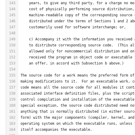
143
    years, to give any third party, for a charge no mo
144
    cost of physically performing source distribution,
145
    machine-readable copy of the corresponding source 
146
    distributed under the terms of Sections 1 and 2 ab
147
    customarily used for software interchange; or,
148
149
    c) Accompany it with the information you received 
150
    to distribute corresponding source code.  (This al
151
    allowed only for noncommercial distribution and on
152
    received the program in object code or executable 
153
    an offer, in accord with Subsection b above.)
154
155
The source code for a work means the preferred form of
156
making modifications to it.  For an executable work, c
157
code means all the source code for all modules it cont
158
associated interface definition files, plus the script
159
control compilation and installation of the executable
160
special exception, the source code distributed need no
161
anything that is normally distributed (in either sourc
162
form) with the major components (compiler, kernel, and
163
operating system on which the executable runs, unless 
164
itself accompanies the executable.