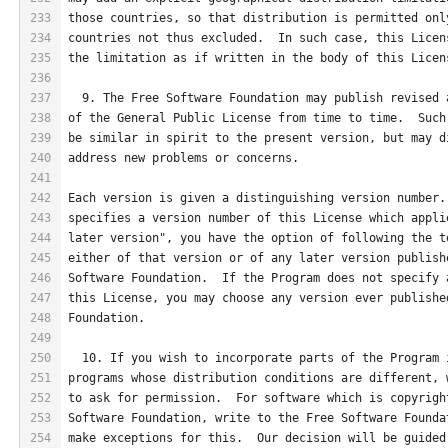
233
those countries, so that distribution is permitted onl
234
countries not thus excluded.  In such case, this Licen
235
the limitation as if written in the body of this Licen
236
237
  9. The Free Software Foundation may publish revised 
238
of the General Public License from time to time.  Such
239
be similar in spirit to the present version, but may d
240
address new problems or concerns.
241
242
Each version is given a distinguishing version number.
243
specifies a version number of this License which appli
244
later version", you have the option of following the t
245
either of that version or of any later version publish
246
Software Foundation.  If the Program does not specify 
247
this License, you may choose any version ever publishe
248
Foundation.
249
250
  10. If you wish to incorporate parts of the Program 
251
programs whose distribution conditions are different, 
252
to ask for permission.  For software which is copyrigh
253
Software Foundation, write to the Free Software Founda
254
make exceptions for this.  Our decision will be guided