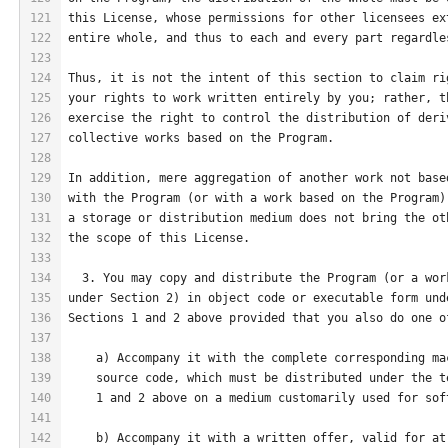
121
this License, whose permissions for other licensees ex
122
entire whole, and thus to each and every part regardle
123
124
Thus, it is not the intent of this section to claim ri
125
your rights to work written entirely by you; rather, t
126
exercise the right to control the distribution of deri
127
collective works based on the Program.
128
129
In addition, mere aggregation of another work not base
130
with the Program (or with a work based on the Program)
131
a storage or distribution medium does not bring the ot
132
the scope of this License.
133
134
  3. You may copy and distribute the Program (or a wor
135
under Section 2) in object code or executable form und
136
Sections 1 and 2 above provided that you also do one o
137
138
    a) Accompany it with the complete corresponding ma
139
    source code, which must be distributed under the t
140
    1 and 2 above on a medium customarily used for sof
141
142
    b) Accompany it with a written offer, valid for at