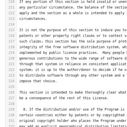
210
If any portion of this section is held invalid or unen
211
any particular circumstance, the balance of the sectio
212
apply and the section as a whole is intended to apply 
213
circumstances.
214
215
It is not the purpose of this section to induce you to
216
patents or other property right claims or to contest v
217
such claims; this section has the sole purpose of prot
218
integrity of the free software distribution system, wh
219
implemented by public license practices.  Many people 
220
generous contributions to the wide range of software d
221
through that system in reliance on consistent applicat
222
system; it is up to the author/donor to decide if he o
223
to distribute software through any other system and a 
224
impose that choice.
225
226
This section is intended to make thoroughly clear what
227
be a consequence of the rest of this License.
228
229
  8. If the distribution and/or use of the Program is 
230
certain countries either by patents or by copyrighted 
231
original copyright holder who places the Program under
232
may add an explicit geographical distribution limitati