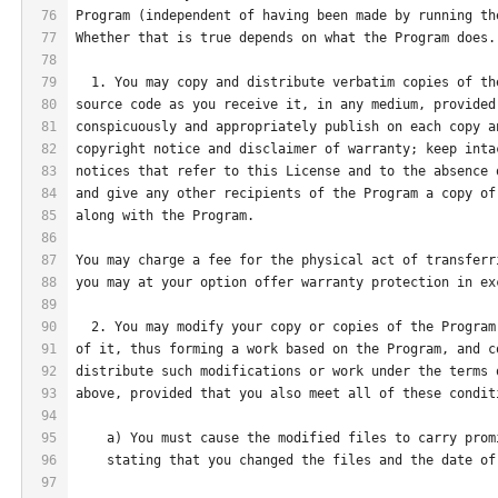
76
Program (independent of having been made by running th
77
Whether that is true depends on what the Program does.
78
79
  1. You may copy and distribute verbatim copies of th
80
source code as you receive it, in any medium, provided
81
conspicuously and appropriately publish on each copy a
82
copyright notice and disclaimer of warranty; keep inta
83
notices that refer to this License and to the absence 
84
and give any other recipients of the Program a copy of
85
along with the Program.
86
87
You may charge a fee for the physical act of transferr
88
you may at your option offer warranty protection in ex
89
90
  2. You may modify your copy or copies of the Program
91
of it, thus forming a work based on the Program, and c
92
distribute such modifications or work under the terms 
93
above, provided that you also meet all of these condit
94
95
    a) You must cause the modified files to carry prom
96
    stating that you changed the files and the date of
97