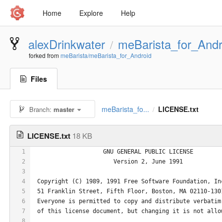
Home
Explore
Help
alexDrinkwater
meBarista_for_Andr
/
forked from
meBarista/meBarista_for_Android
Files
meBarista_fo...
LICENSE.txt
Branch:
master
/
LICENSE.txt
18 KB
1
                    GNU GENERAL PUBLIC LICENSE
2
                       Version 2, June 1991
3
4
 Copyright (C) 1989, 1991 Free Software Foundation, In
5
 51 Franklin Street, Fifth Floor, Boston, MA 02110-130
6
 Everyone is permitted to copy and distribute verbatim
7
 of this license document, but changing it is not allo
8