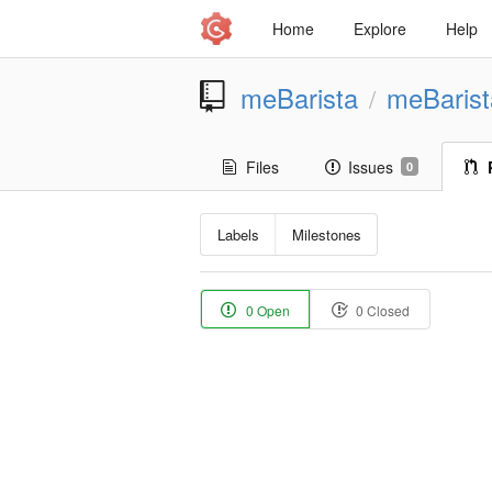
Home
Explore
Help
meBarista
meBaris
/
Files
Issues
0
Labels
Milestones
0 Open
0 Closed