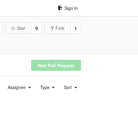
Sign In
Star
0
Fork
1
New Pull Request
Assignee
Type
Sort