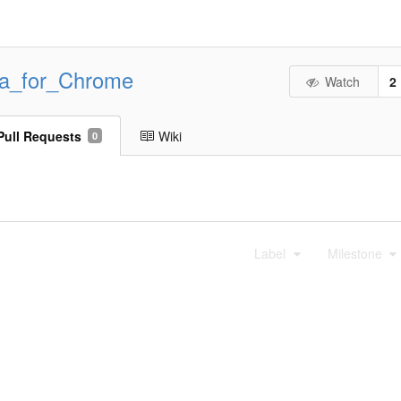
ta_for_Chrome
Watch
2
Pull Requests
Wiki
0
Label
Milestone