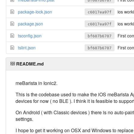
bf607b6707
package-lock.json
ios work
c6017ea97f
package.json
ios work
c6017ea97f
tsconfig.json
First co
bf607b6707
tslint.json
First co
bf607b6707
README.md
meBarista in Ionic2.
This is the codebase used to make the iOS meBarista App.
devices for now ( no BLE ). I think it is feasible to sup
On Android ( with Classic devices ) there is no auto-pai
settings.
I hope to get it working on OSX and Windows to replac