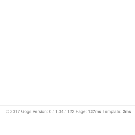
© 2017 Gogs Version: 0.11.34.1122 Page:
127ms
Template:
2ms