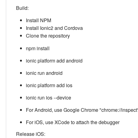
Build:
Install NPM
Install Ionic2 and Cordova
Clone the repository
npm install
ionic platform add android
ionic run android
ionic platform add ios
ionic run ios --device
For Android, use Google Chrome "chrome://inspect"
For iOS, use XCode to attach the debugger
Release iOS: