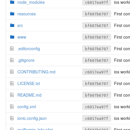
node_modules
ios work
c6017ea97f
resources
First co
bf607b6707
src
First co
bf607b6707
www
First co
bf607b6707
.editorconfig
First co
bf607b6707
.gitignore
First co
bf607b6707
CONTRIBUTING.md
ios work
c6017ea97f
LICENSE.txt
First co
bf607b6707
README.md
First co
bf607b6707
config.xml
ios work
c6017ea97f
ionic.config.json
ios work
c6017ea97f
meBarista-Info.plist
First co