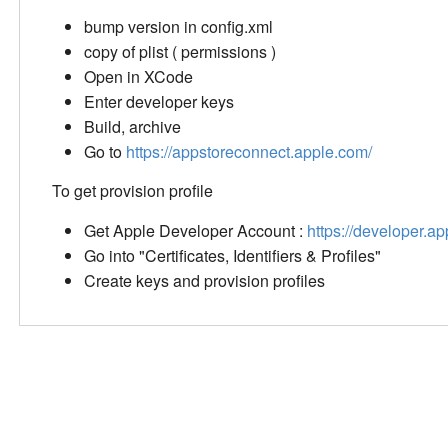
bump version in config.xml
copy of plist ( permissions )
Open in XCode
Enter developer keys
Build, archive
Go to
https://appstoreconnect.apple.com/
To get provision profile
Get Apple Developer Account :
https://developer.a
Go into "Certificates, Identifiers & Profiles"
Create keys and provision profiles