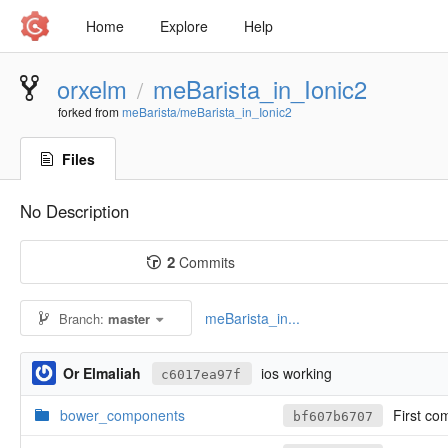
Home
Explore
Help
orxelm
meBarista_in_Ionic2
/
forked from
meBarista/meBarista_in_Ionic2
Files
No Description
2
Commits
meBarista_in...
Branch:
master
Or Elmaliah
ios working
c6017ea97f
bower_components
First co
bf607b6707