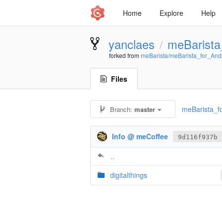
Home
Explore
Help
yanclaes
meBarista
/
forked from
meBarista/meBarista_for_And
Files
meBarista_fo
Branch:
master
Info @ meCoffee
9d116f937b
..
digitalthings