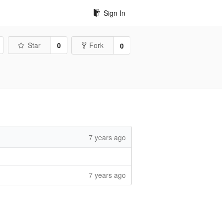
Sign In
Star
0
Fork
0
7 years ago
7 years ago