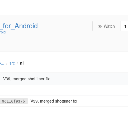
_for_Android
Watch
1
roid
...
src
nl
/
/
V39, merged shottimer fix
V39, merged shottimer fix
9d116f937b