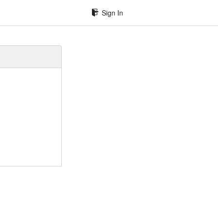
Sign In