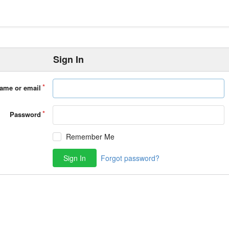
Sign In
ame or email
Password
Remember Me
Sign In
Forgot password?