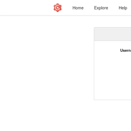
Home
Explore
Help
Usern