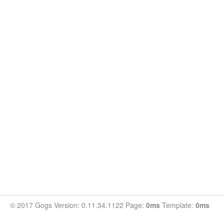
© 2017 Gogs Version: 0.11.34.1122 Page:
0ms
Template:
0ms