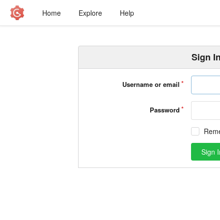
Home
Explore
Help
Sign I
Username or email
Password
Rem
Sign I