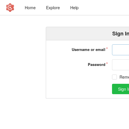
Home
Explore
Help
Sign I
Username or email
Password
Rem
Sign I