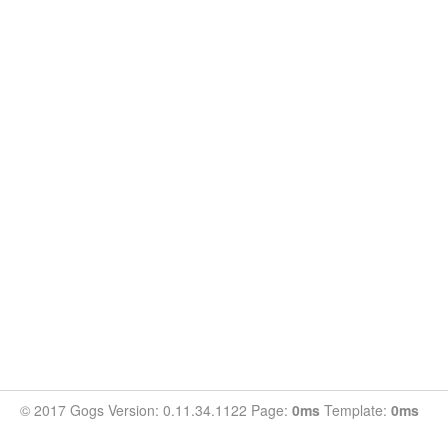
© 2017 Gogs Version: 0.11.34.1122 Page:
0ms
Template:
0ms