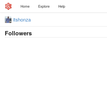
Home
Explore
Help
itshonza
Followers