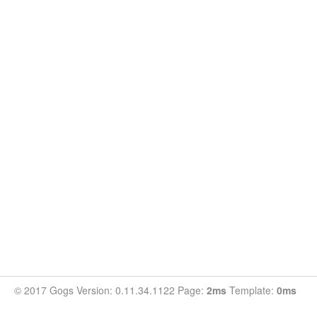
© 2017 Gogs Version: 0.11.34.1122 Page:
2ms
Template:
0ms