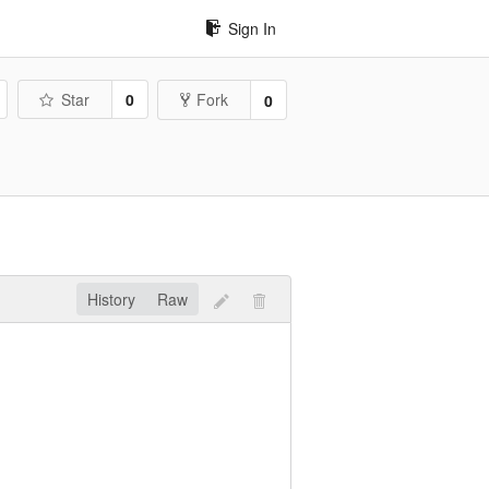
Sign In
Star
0
Fork
0
History
Raw