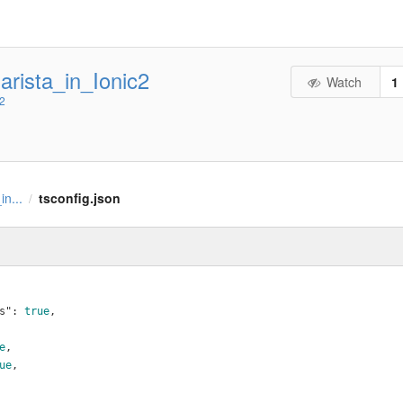
rista_in_Ionic2
Watch
1
c2
in...
tsconfig.json
/
s"
: 
true
,
e
,
ue
,