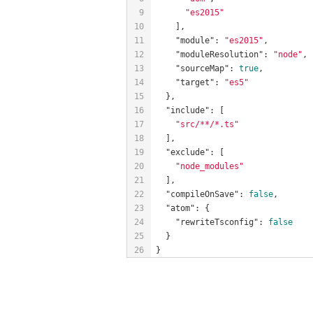
9
"es2015"
10
    ],
11
"module"
: 
"es2015"
,
12
"moduleResolution"
: 
"node"
,
13
"sourceMap"
: 
true
,
14
"target"
: 
"es5"
15
  },
16
"include"
: [
17
"src/**/*.ts"
18
  ],
19
"exclude"
: [
20
"node_modules"
21
  ],
22
"compileOnSave"
: 
false
,
23
"atom"
: {
24
"rewriteTsconfig"
: 
false
25
  }
26
}