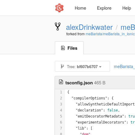
Home
Explore
Help
alexDrinkwater
meBa
/
forked from
meBarista/meBarista_in_Ioni
Files
meBarista_
Tree:
bf607b6707
tsconfig.json
465 B
1
{
2
"compilerOptions"
: {
3
"allowSyntheticDefaultImport
4
"declaration"
: 
false
,
5
"emitDecoratorMetadata"
: 
tru
6
"experimentalDecorators"
: 
tr
7
"lib"
: [
8
"dom"
,