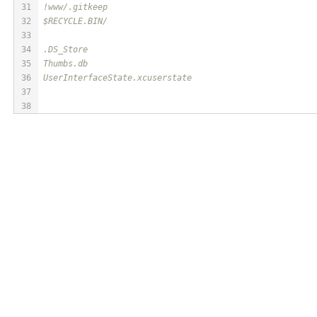
31
!www/.gitkeep
32
$RECYCLE.BIN/
33
34
.DS_Store
35
Thumbs.db
36
UserInterfaceState.xcuserstate
37
38