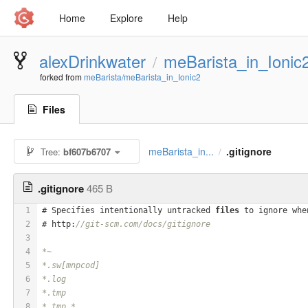
Home
Explore
Help
alexDrinkwater
meBarista_in_Ionic
/
forked from
meBarista/meBarista_in_Ionic2
Files
meBarista_in...
.gitignore
Tree:
bf607b6707
/
.gitignore
465 B
1
# Specifies intentionally untracked 
files
 to ignore whe
2
# http:
//git-scm.com/docs/gitignore
3
4
*~
5
*.sw[mnpcod]
6
*.log
7
*.tmp
8
*.tmp.*