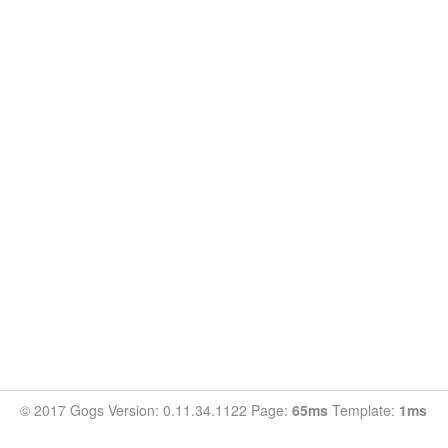
© 2017 Gogs Version: 0.11.34.1122 Page:
65ms
Template:
1ms