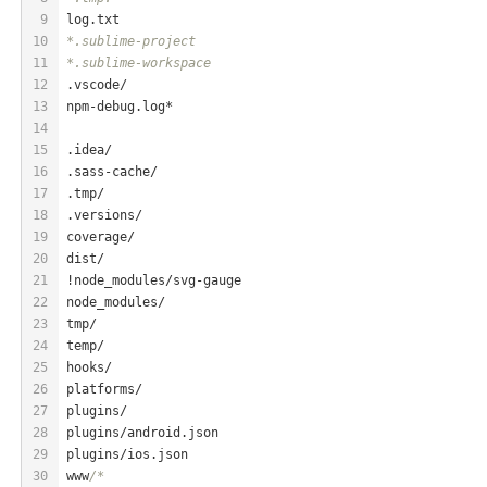
9
log
.txt
10
*.sublime-project
11
*.sublime-workspace
12
.vscode/
13
npm-debug.
log
*
14
15
.idea/
16
.sass-cache/
17
.tmp/
18
.versions/
19
coverage/
20
dist/
21
!node_modules/svg-gauge
22
node_modules/
23
tmp/
24
temp/
25
hooks/
26
platforms/
27
plugins/
28
plugins/android.json
29
plugins/ios.json
30
www
/*