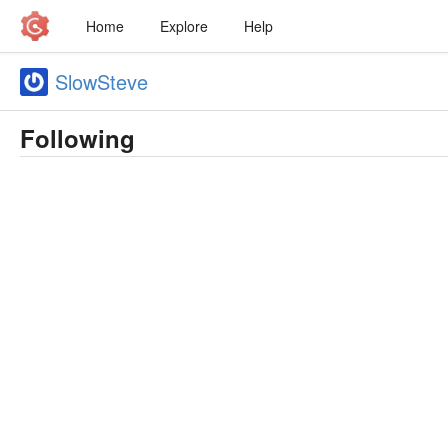
Home
Explore
Help
SlowSteve
Following