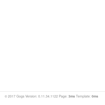
© 2017 Gogs Version: 0.11.34.1122 Page:
3ms
Template:
0ms